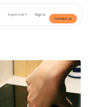
Sign in
English (US)
Contact us