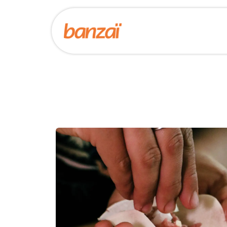
Skip to Content
Home
Cooking Worksh