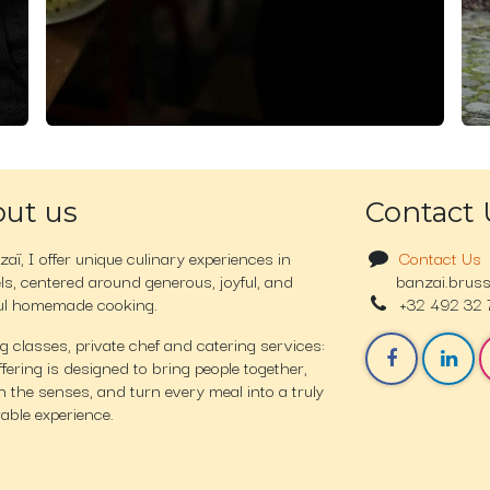
ut us
Contact 
aï, I offer unique culinary experiences in
Contact Us
ls, centered around generous, joyful, and
​ ​banzai.brus
ful homemade cooking.
+32 492 32 
g classes, private chef and catering services:
fering is designed to bring people together,
 the senses, and turn every meal into a truly
ble experience.​