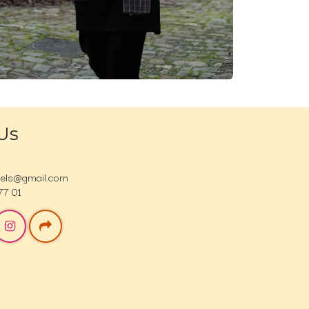
Us
sels@gmail.com
77 01