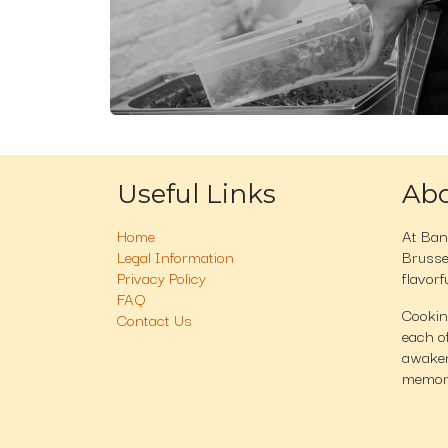
Useful Links
Abo
Home
At Banz
Legal Information
Brusse
Privacy Policy
flavor
FAQ
Cookin
Contact Us
each of
awaken
memora