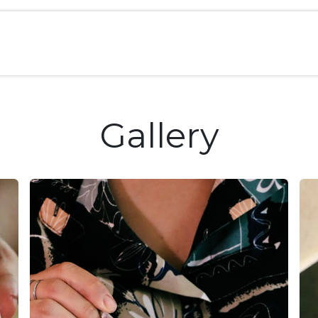
op
Private Chef and Catering
Gallery
Blog
Gallery